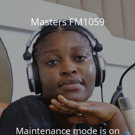
Masters FM1059
Maintenance mode is on