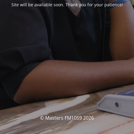
Site will be available soon. Thank you for your patience!
© Masters FM1059 2026