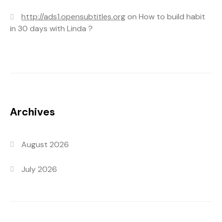
http://ads1.opensubtitles.org
on
How to build habit
in 30 days with Linda ?
Archives
August 2026
July 2026