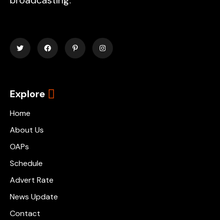
Explore
Home
About Us
OAPs
Schedule
Advert Rate
News Update
Contact