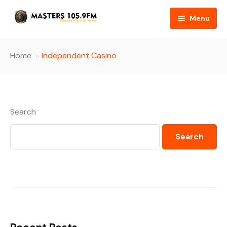
Menu
Home
Home
Independent Casino
About Us
OAPs
Search
Schedule
Search
Advert Rate
News Update
Contact