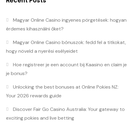
Recent Posts
Magyar Online Casino ingyenes pörgetések: hogyan
érdemes kihasználni őket?
Magyar Online Casino bónuszok: fedd fel a titkokat,
hogy növeld a nyerési esélyeidet
Hoe registreer je een account bij Kaasino en claim je
je bonus?
Unlocking the best bonuses at Online Pokies NZ:
Your 2026 rewards guide
Discover Fair Go Casino Australia: Your gateway to
exciting pokies and live betting