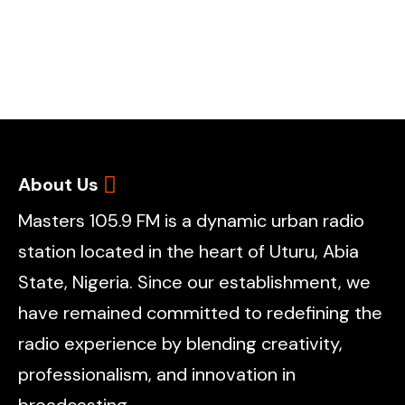
About Us
Masters 105.9 FM is a dynamic urban radio
station located in the heart of Uturu, Abia
State, Nigeria. Since our establishment, we
have remained committed to redefining the
radio experience by blending creativity,
professionalism, and innovation in
broadcasting.