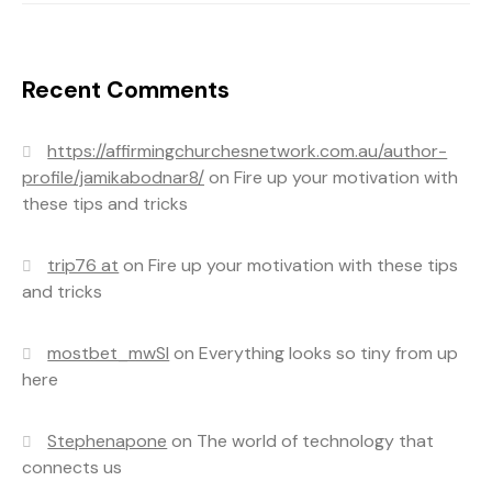
Recent Comments
https://affirmingchurchesnetwork.com.au/author-
profile/jamikabodnar8/
on
Fire up your motivation with
these tips and tricks
trip76 at
on
Fire up your motivation with these tips
and tricks
mostbet_mwSl
on
Everything looks so tiny from up
here
Stephenapone
on
The world of technology that
connects us