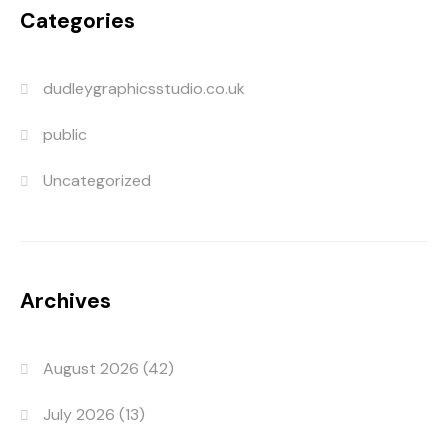
Categories
dudleygraphicsstudio.co.uk
public
Uncategorized
Archives
August 2026
(42)
July 2026
(13)