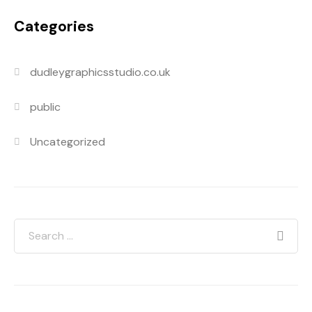
Categories
dudleygraphicsstudio.co.uk
public
Uncategorized