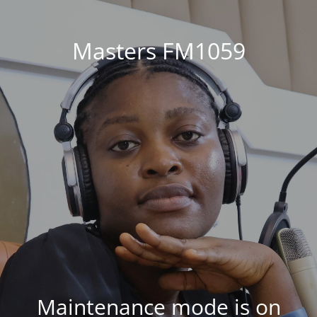
Masters FM1059
Maintenance mode is on