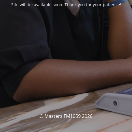
Site will be available soon. Thank you for your patience!
© Masters FM1059 2026