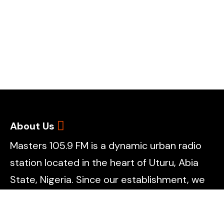
About Us
Masters 105.9 FM is a dynamic urban radio
station located in the heart of Uturu, Abia
State, Nigeria. Since our establishment, we
have remained committed to redefining the
radio experience by blending creativity,