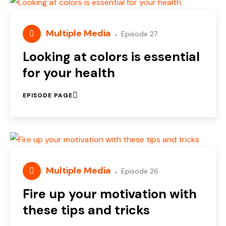
Multiple Media
Episode 27
Looking at colors is essential
for your health
EPISODE PAGE
Multiple Media
Episode 26
Fire up your motivation with
these tips and tricks