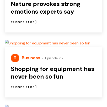
Nature provokes strong
emotions experts say
EPISODE PAGE
Business
Episode 28
Shopping for equipment has
never been so fun
EPISODE PAGE