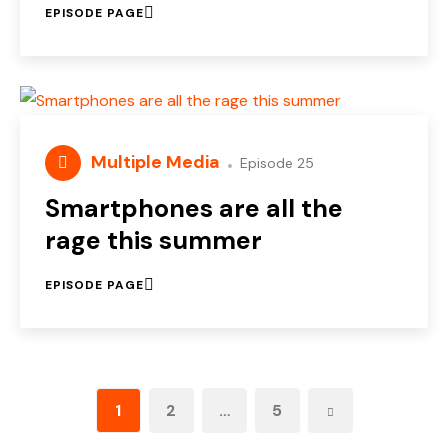
EPISODE PAGE
Multiple Media
Episode 25
Smartphones are all the
rage this summer
EPISODE PAGE
1
2
…
5