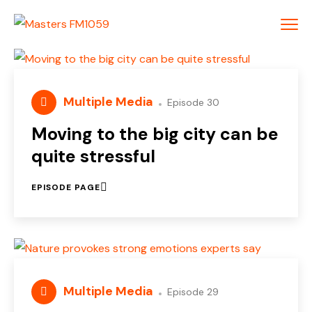
Multiple Media
Episode 30
Moving to the big city can be
quite stressful
EPISODE PAGE
Multiple Media
Episode 29