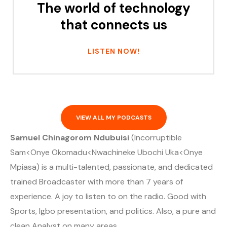
The world of technology
that connects us
LISTEN NOW!
VIEW ALL MY PODCASTS
Samuel Chinagorom Ndubuisi
(Incorruptible
Sam<Onye Okomadu<Nwachineke Ubochi Uka<Onye
Mpiasa) is a multi-talented, passionate, and dedicated
trained Broadcaster with more than 7 years of
experience. A joy to listen to on the radio. Good with
Sports, Igbo presentation, and politics. Also, a pure and
clean Analyst on many areas