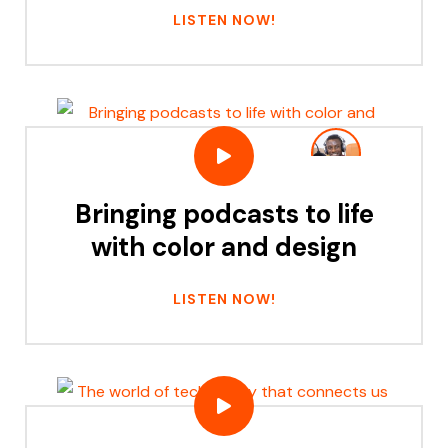
LISTEN NOW!
Bringing podcasts to life
with color and design
LISTEN NOW!