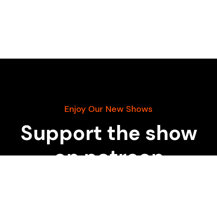
Enjoy Our New Shows
Support the show
on patreon
START DONATING