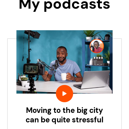
My podcasts
Moving to the big city
can be quite stressful