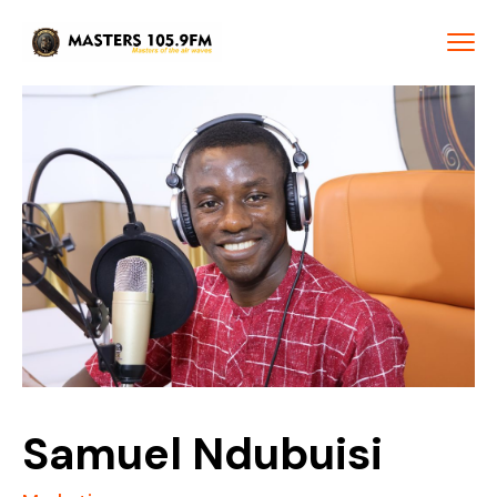
Samuel Ndubuisi