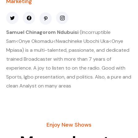
Marketing
Samuel Chinagorom Ndubuisi
(Incorruptible
Sam<Onye Okomadu<Nwachineke Ubochi Uka<Onye
Mpiasa) is a multi-talented, passionate, and dedicated
trained Broadcaster with more than 7 years of
experience. A joy to listen to on the radio. Good with
Sports, Igbo presentation, and politics. Also, a pure and
clean Analyst on many areas
Enjoy New Shows