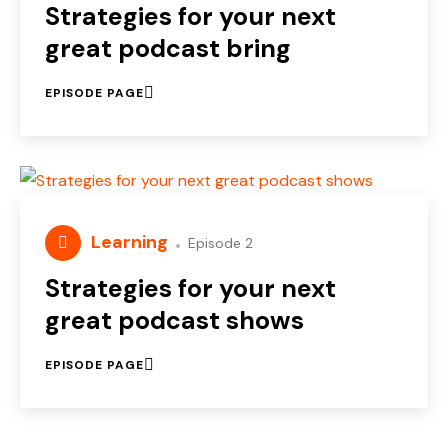
Strategies for your next
great podcast bring
EPISODE PAGE
Learning
Episode 2
Strategies for your next
great podcast shows
EPISODE PAGE