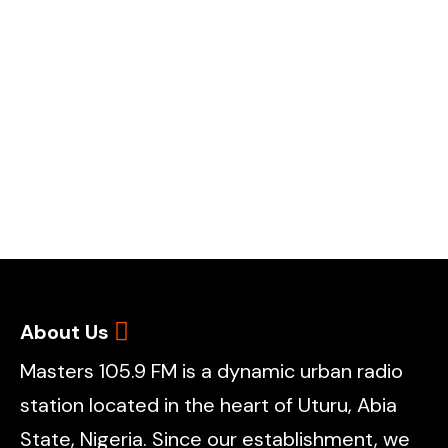
About Us
Masters 105.9 FM is a dynamic urban radio
station located in the heart of Uturu, Abia
State, Nigeria. Since our establishment, we