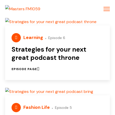
Learning
Episode 6
Strategies for your next
great podcast throne
EPISODE PAGE
Fashion Life
Episode 5