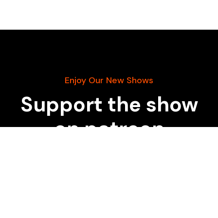
Enjoy Our New Shows
Support the show
on patreon
START DONATING