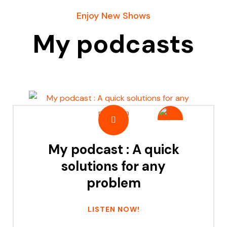
Enjoy New Shows
My podcasts
My podcast : A quick
solutions for any
problem
LISTEN NOW!