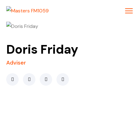
Doris Friday
Adviser