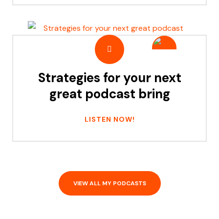
Strategies for your next
great podcast bring
LISTEN NOW!
VIEW ALL MY PODCASTS