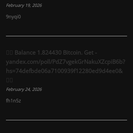
February 19, 2026
9nyqi0
🙇‍♀️ Balance 1.824430 Bitcoin. Get -
yandex.com/poll/PdZ7vgekGrNakuXZcpiB6b?
hs=74defbde06a7100939f12280ed9d4ee0&
🙇‍♀️
February 24, 2026
fh1n5z