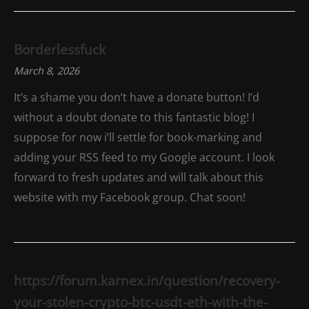
Borderlessfuck
March 8, 2026
It’s a shame you don’t have a donate button! I’d
without a doubt donate to this fantastic blog! I
suppose for now i’ll settle for book-marking and
adding your RSS feed to my Google account. I look
forward to fresh updates and will talk about this
website with my Facebook group. Chat soon!
https://forum.karnex.in/question/recovery-
your-stolen-crypto-btc-usdt-eth-with-the-