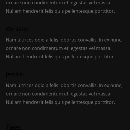
ornare non condimentum et, egestas vel massa.
Nullam hendrerit felis quis pellentesque porttitor.
Christine:
Nam ultrices odio a felis lobortis convallis. In ex nunc,
ornare non condimentum et, egestas vel massa.
Nullam hendrerit felis quis pellentesque porttitor.
Jessica:
Nam ultrices odio a felis lobortis convallis. In ex nunc,
ornare non condimentum et, egestas vel massa.
Nullam hendrerit felis quis pellentesque porttitor.
Tags