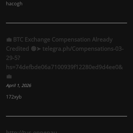
hacogh
💼 BTC Exchange Compensation Already
Credited 🟢➤ telegra.ph/Compensations-03-
29-5?
hs=74defbde06a7100939f12280ed9d4ee0&
💼
April 1, 2026
172xyb
http://tus-oppenau-