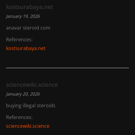
kostsurabaya.net
January 19, 2026
anavar steroid com
References:
kostsurabaya.net
sciencewiki.science
January 20, 2026
buying illegal steroids
References:
sciencewiki.science