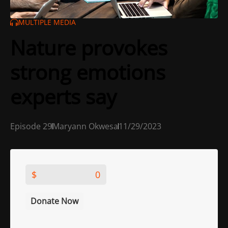
MULTIPLE MEDIA
Nature provokes
strong emotions
experts say
Episode 29
Maryann Okwesa
11/29/2023
$
0
Donate Now