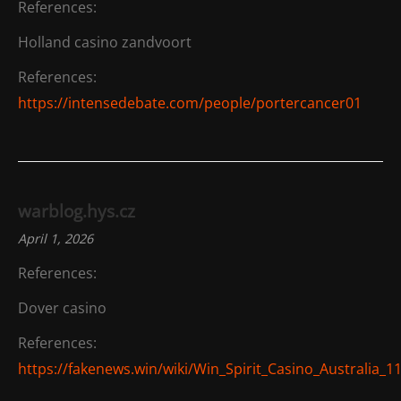
References:
Holland casino zandvoort
References:
https://intensedebate.com/people/portercancer01
warblog.hys.cz
April 1, 2026
References:
Dover casino
References:
https://fakenews.win/wiki/Win_Spirit_Casino_Australia