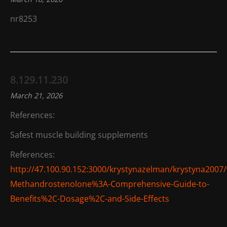
nr8253
8.129.11.230
March 21, 2026
References:
Safest muscle building supplements
References:
http://47.100.90.152:3000/krystynazelman/krystyna2007/
Methandrostenolone%3A-Comprehensive-Guide-to-
Benefits%2C-Dosage%2C-and-Side-Effects