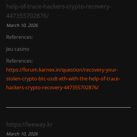
help-of-trace-hackers-crypto-recovery-
447355702876/
March 10, 2026
References:
Jeu casino
References:
https://forum.karnex.in/question/recovery-your-
stolen-crypto-btc-usdt-eth-with-the-help-of-trace-
hackers-crypto-recovery-447355702876/
https://leeway.kr
March 10, 2026