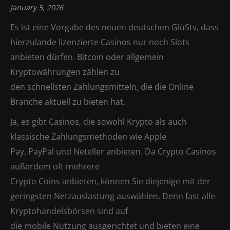
January 5, 2026
Es ist eine Vorgabe des neuen deutschen GlüStv, dass
hierzulande lizenzierte Casinos nur noch Slots
anbieten dürfen. Bitcoin oder allgemein
Kryptowährungen zählen zu
den schnellsten Zahlungsmitteln, die die Online
Branche aktuell zu bieten hat.
Ja, es gibt Casinos, die sowohl Krypto als auch
klassische Zahlungsmethoden wie Apple
Pay, PayPal und Neteller anbieten. Da Crypto Casinos
außerdem oft mehrere
Crypto Coins anbieten, können Sie diejenige mit der
geringsten Netzauslastung auswählen. Denn fast alle
Kryptohandelsbörsen sind auf
die mobile Nutzung ausgerichtet und bieten eine