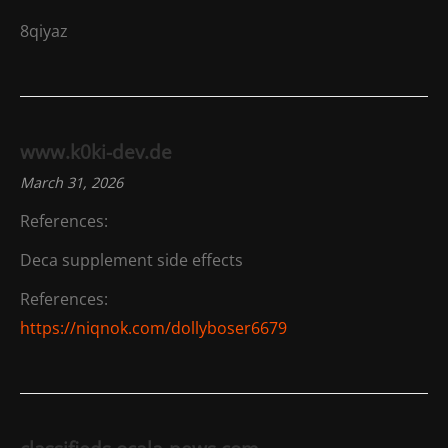
8qiyaz
www.k0ki-dev.de
March 31, 2026
References:
Deca supplement side effects
References:
https://niqnok.com/dollyboser6679