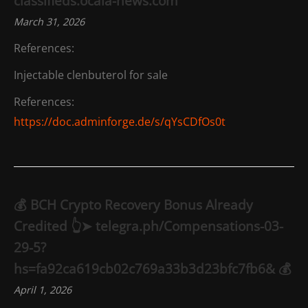
classifieds.ocala-news.com
March 31, 2026
References:
Injectable clenbuterol for sale
References:
https://doc.adminforge.de/s/qYsCDfOs0t
💰 BCH Crypto Recovery Bonus Already
Credited 👆➤ telegra.ph/Compensations-03-
29-5?
hs=fa92ca619cb02c769a33b3d23bfc7fb6& 💰
April 1, 2026