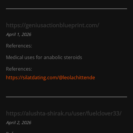
https://geniusactionblueprint.com/
April 1, 2026
References:
Medical uses for anabolic steroids
References:
https://silatdating.com/@leolachittende
https://alushta-shirak.ru/user/fuelclover33/
April 2, 2026