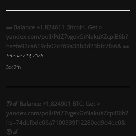
🥜 Balance +1,824611 Bitcoin. Get >
yandex.com/poll/PdZ7vgekGrNakuXZcpiB6b?
hs=fa92ca619cb02c769a33b3d23bfc7fb6& 🥜
February 19, 2026
3xc2fn
😈🍆 Balance +1,824901 BTC. Get >
yandex.com/poll/PdZ7vgekGrNakuXZcpiB6b?
hs=74defbde06a7100939f12280ed9d4ee0&
😈🍆