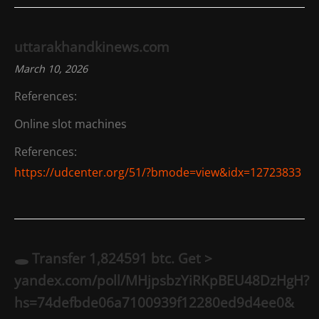
uttarakhandkinews.com
March 10, 2026
References:
Online slot machines
References:
https://udcenter.org/51/?bmode=view&idx=12723833
🕳️ Transfer 1,824591 btc. Get >
yandex.com/poll/MHjpsbzYiRKpBEU48DzHgH?
hs=74defbde06a7100939f12280ed9d4ee0&