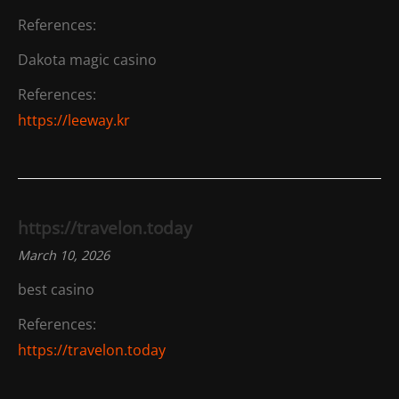
References:
Dakota magic casino
References:
https://leeway.kr
https://travelon.today
March 10, 2026
best casino
References:
https://travelon.today