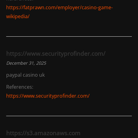
https://fatprawn.com/employer/casino-game-
wikipedia/
https://www.securityprofinder.com/
December 31, 2025
paypal casino uk
References:
https://www.securityprofinder.com/
https://s3.amazonaws.com