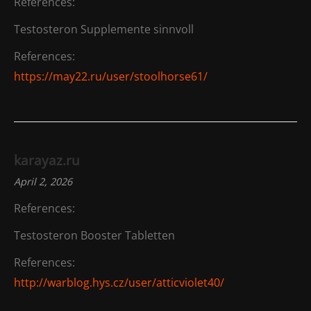
References:
Testosteron Supplemente sinnvoll
References:
https://may22.ru/user/stoolhorse61/
karayaz.ru
April 2, 2026
References:
Testosteron Booster Tabletten
References:
http://warblog.hys.cz/user/atticviolet40/