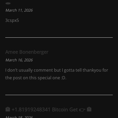
🕳️
March 11, 2026
3cspx5
Amee Bonenberger
March 16, 2026
I don’t usually comment but I gotta tell thankyou for
the post on this special one :D.
🏦 +1.81919248341 Вitсоin Get 👉 🏦
March 18, 2026