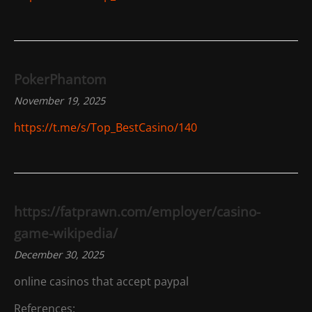
PokerPhantom
November 19, 2025
https://t.me/s/Top_BestCasino/140
https://fatprawn.com/employer/casino-
game-wikipedia/
December 30, 2025
online casinos that accept paypal
References: