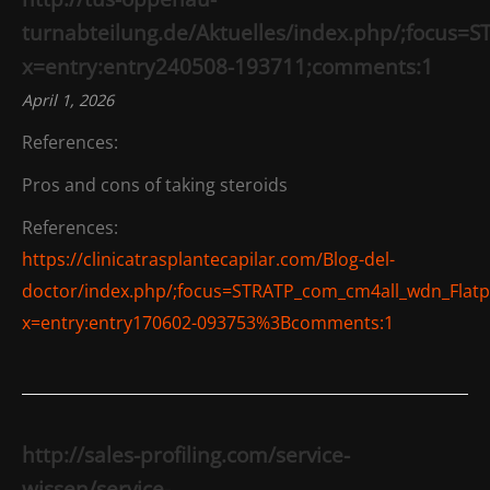
turnabteilung.de/Aktuelles/index.php/;focu
x=entry:entry240508-193711;comments:1
April 1, 2026
References:
Pros and cons of taking steroids
References:
https://clinicatrasplantecapilar.com/Blog-del-
doctor/index.php/;focus=STRATP_com_cm4all_wdn_Fla
x=entry:entry170602-093753%3Bcomments:1
http://sales-profiling.com/service-
wissen/service-