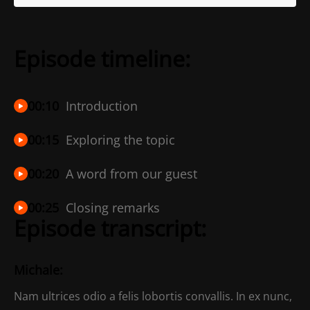
Episode timeline:
00:10
Introduction
00:15
Exploring the topic
00:20
A word from our guest
00:25
Closing remarks
Episode transcript:
Michale:
Nam ultrices odio a felis lobortis convallis. In ex nunc,