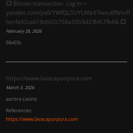
💥 Bitcoin transaction. Log In >
yandex.com/poll/YWfQL5UYL9NrETwvu6fWmf?
hs=fa92ca619cb02c769a33b3d23bfc7fb6& 💥
February 28, 2026
56x03s
https://www.lavacapurpura.com
March 3, 2026
aurora casino
References:
https://www.lavacapurpura.com