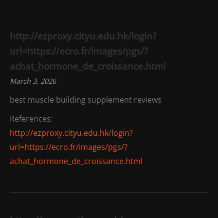
http://ezproxy.cityu.edu.hk/login?
url=https://ecro.fr/images/pgs/?
achat_hormone_de_croissance.html
March 3, 2026
best muscle building supplement reviews
References:
http://ezproxy.cityu.edu.hk/login?
url=https://ecro.fr/images/pgs/?
achat_hormone_de_croissance.html