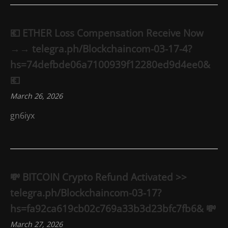
💶 ETHER Loss Compensation Receive Now
→→ telegra.ph/Blockchaincom-03-17-4?
hs=74defbde06a7100939f12280ed9d4ee0&
💶
March 26, 2026
gn6iyx
💸 BITCOIN Crypto Refund Activated >>
telegra.ph/Blockchaincom-03-17?
hs=fa92ca619cb02c769a33b3d23bfc7fb6& 💸
March 27, 2026