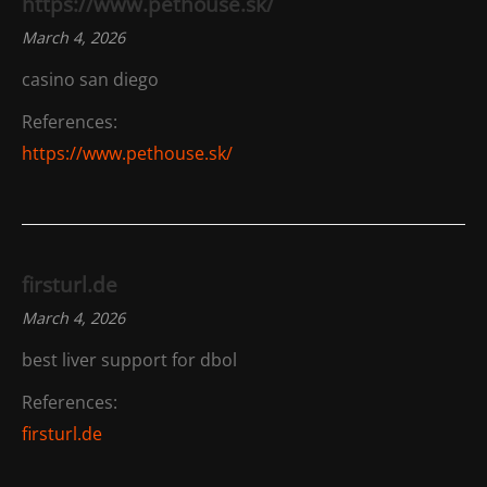
https://www.pethouse.sk/
March 4, 2026
casino san diego
References:
https://www.pethouse.sk/
firsturl.de
March 4, 2026
best liver support for dbol
References:
firsturl.de