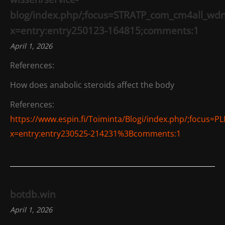
blog/index.php/;focus=STRATP_com_cm4all_wd
x=entry:entry250123-164815;comments:1
April 1, 2026
References:
How does anabolic steroids affect the body
References:
https://www.espin.fi/Toiminta/Blogi/index.php/;focu
x=entry:entry230525-214231%3Bcomments:1
botdb.win
April 1, 2026