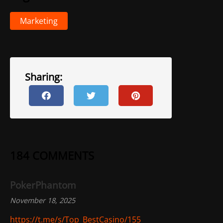
Marketing
Sharing:
184 COMMENTS
PokerPhantom
November 18, 2025
https://t.me/s/Top_BestCasino/155