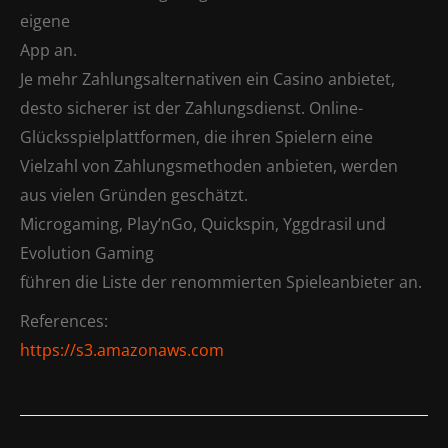
eigene
App an.
Je mehr Zahlungsalternativen ein Casino anbietet,
desto sicherer ist der Zahlungsdienst. Online-
Glücksspielplattformen, die ihren Spielern eine
Vielzahl von Zahlungsmethoden anbieten, werden
aus vielen Gründen geschätzt.
Microgaming, Play’nGo, Quickspin, Yggdrasil und
Evolution Gaming
führen die Liste der renommierten Spieleanbieter an.
References:
https://s3.amazonaws.com