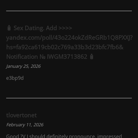
🧴 Sex Dating. Add >>>>
yandex.com/poll/43o224okZdReGRb1Q8PXXJ?
hs=fa92ca619cb02c769a33b3d23bfc7fb6&
Notification № IWGM3713862 🧴
January 25, 2026
e3bp9d
tlovertonet
February 11, 2026
Good ?V I should definitely pronounce, impressed