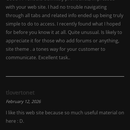
with your web site. I had no trouble navigating
through all tabs and related info ended up being truly
simple to do to access. I recently found what I hoped
for before you know it at all. Quite unusual. Is likely to
appreciate it for those who add forums or anything,
site theme . a tones way for your customer to
communicate. Excellent task..
tlovertonet
February 12, 2026
I like this web site because so much useful material on
here : D.